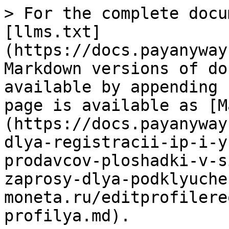
> For the complete documentation index, see [llms.txt](https://docs.payanyway.ru/marketplace/llms.txt). Markdown versions of documentation pages are available by appending `.md` to page URLs; this page is available as [Markdown](https://docs.payanyway.ru/marketplace/zaprosy-dlya-registracii-ip-i-yul/13.-registraciya-prodavcov-ploshadki-v-sisteme-moneta.ru/13.5.-zaprosy-dlya-podklyucheniya-prodavca-k-sisteme-moneta.ru/editprofilerequest-bazovogo-profilya.md).

# EditProfileRequest базового профиля

Рекомендуем маркетплейсу приступать к заполнению созданного личного кабинета (юнита) клиента после получения URL - уведомления [**EDIT\_PROFILE**](https://payanyway.gitbook.io/marketplace/platezhnye-zaprosy/13.-registraciya-prodavcov-ploshadki-v-sisteme-moneta.ru/13.2.-nastroiki-marketpleis/uvedomleniya-url-pri-redaktirovanii-profilya-prodavca)**.**

Заполнение базового профиля личного кабинета (юнита) клиента маркетплейса

```javascript
Запрос: 
{  
   "Envelope":{  
      "Header":{  
         "Security":{  
            "UsernameToken":{  
               "Username":"Username",
               "Password":"Password"
            }
         }
      },
      "Body":{  
         "EditProfileRequest":{  
             "unitId":12345,
               "profileId": 54321,
            "profile": {"attribute":             [
                              {
                  "value": "MP@domain.com",
                  "key": "FINANCE_EMAIL"
               },
                              {
                  "value": "79001112233",
                  "key": "PHONE_SUPPORT"
               },
                              {
                  "value": "TEST TET TEST",
                  "key": "FIO_CONTACT"
               },
                              {
                  "value": "Y",
                  "key": "CONDITIONS_PAYER"
               },
                              {
                  "value": "NONE",
                  "key": "BUDGET_ARREARS_ABSENCE"
               },
                              {
                  "value": "Y",
                  "key": "CONDITIONS_PAYEE"
               },
                              {
                  "value": "100000",
                  "key": "PLANNED_TURNOVERS"
               },
                              {
                  "value": "TEST",
                  "key": "REGISTRATION_AUTHORITY_RU"
               },
                              {
                  "value": "TEST TEST TEST",
                  "key": "AGREEMENT_SIGNER_FIO"
               },
                                                           {
                  "value": "79001112233",
                  "key": "PHONE_CONTACT"
               },
                              {
                  "value": "Y",
                  "key": "CONDITIONS_PAYMENT_INFO"
               },
                              {
                  "value": "RU",
                  "key": "COUNTRY"
               },
                              {
                  "value": "ARTICLES_OF_ASSOCIATION",
                  "key": "ACTING_DOCUMENT"
               },
                              {
                  "value": "TEST TEST TEST",
                  "key": "FIO_ACCOUNTANT"
               },
                              {
                  "value": "Йошкар-Ола, ул. гоголя. д.2 стр. А",
                  "key": "POST_ADDRESS"
               },
                              {
                  "value": "MP@domain.com",
                  "key": "TECHNICAL_EMAIL"
               },
                              {
                  "value": "Y",
                  "key": "CONDITIONS_SITE"
               },
                            {
                  "value": "79001112233",
                  "key": "PHONE_ACCOUNTANT"
               }
            ]}
            }
      }
   }
}

Ответ:
{  
   "Envelope":{  
      "Body":{  
         "EditProfileResponse":{  

         }
      }
   }
}
```

```php
<?php
if (isset($_POST['unit_id']) && isset($_POST['submit'])) {

    $sdkAppFileName = __DIR__ . "/../moneta-sdk-lib/autoload.php";
    include_once($sdkAppFileName);

    try {
        $monetaSdk = new \Moneta\MonetaSdk();
        $monetaSdk->checkMonetaServiceConnection();

        $request = new \Moneta\Types\EditProfileRequest();
        $request->unitId = $_POST['unit_id'];
        $request->profileId = $_POST['profile_id'];

        $profile = new \Moneta\Types\Profile();

        //E-mail финансовой службы
        $attribute = new \Moneta\Types\KeyValueApprovedAttribute();
        $attribute->approved = false;
        $attribute->key = "FINANCE_EMAIL";
        $attribute->value = $_POST['finance_email'];
        $profile->addAttribute($attribute);

        //Телефон по техническим вопросам
        $attribute = new \Moneta\Types\KeyValueApprovedAttribute();
        $attribute->approved = false;
        $attribute->key = "PHONE_SUPPORT";
        $attribute->value = $_POST['phone_support'];
        $profile->addAttribute($attribute);

        //ФИО контакта по техническим вопросам
        $attribute = new \Moneta\Types\KeyValueApprovedAttribute();
        $attribute->approved = false;
        $attribute->key = "FIO_CONTACT";
        $attribute->value = $_POST['fio_contact'];
        $profile->addAttribute($attribute);

        //Статус "На сайте присутствует контактная информация для плательщиков, доступная без регист