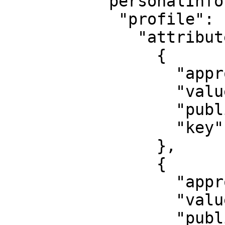
          "personalInformation": {

            "profile": {

              "attribute": [

                {

                  "approved": true,

                  "value": "Last name",

                  "published": false,

                  "key": "last_name"

                },

                {

                  "approved": true,

                  "value": "000-000-000 00",

                  "published": false,
