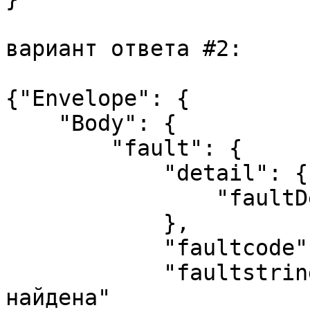
вариант ответа #2:

{"Envelope": {

    "Body": {

        "fault": {

            "detail": {

                "faultDetail":"500.9.1"

            },

            "faultcode": "Client",

            "faultstring": "Асинхронная задача не 
найдена"
