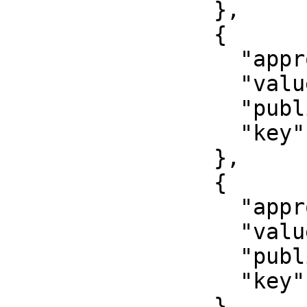
                },

                {

                  "approved": false,

                  "value": "2017-08-15",

                  "published": false,

                  "key": "issued"

                },

                {

                  "approved": true,

                  "value": "000000",

                  "published": false,

                  "key": "number"

                },
