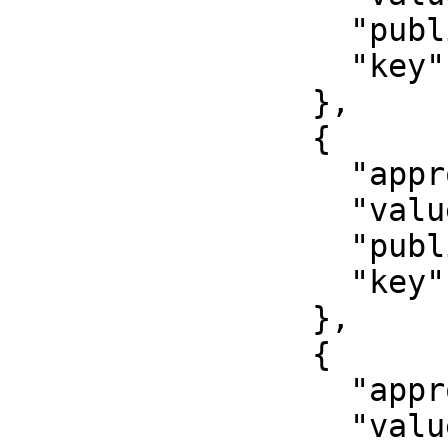
                  "published": false,

                  "key": "first_name"

                },

                {

                  "approved": false,

                  "value": "000000000000",

                  "published": false,

                  "key": "inn"

                },

                {

                  "approved": true,

                  "value": "79001234567",
