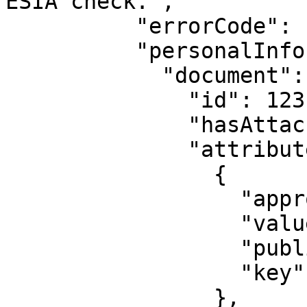
ESIA check.",

          "errorCode": "500.7.3",

          "personalInformation": {

            "document": {

              "id": 123,

              "hasAttachedFiles": false,

              "attribute": [

                {

                  "approved": false,

                  "value": "0000",

                  "published": false,

                  "key": "series"

                },
