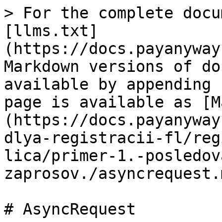
> For the complete docu
[llms.txt]
(https://docs.payanyway
Markdown versions of do
available by appending 
page is available as [M
(https://docs.payanyway
dlya-registracii-fl/reg
lica/primer-1.-posledov
zaprosov./asyncrequest.m
# AsyncRequest
