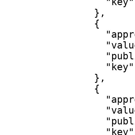
                  "key": "inn"

                },

                {

                  "approved": true,

                  "value": "79001234567",

                  "published": false,

                  "key": "cell_phone"

                },

                {

                  "approved": true,

                  "value": "Middle initial",

                  "published": false,

                  "key": "middle_initial_name"
