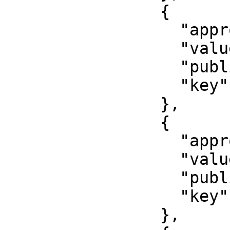
                {

                  "approved": false,

                  "value": "Issuer name",

                  "published": false,

                  "key": "issuer"

                },

                {

                  "approved": false,

                  "value": "000-000",

                  "published": false,

                  "key": "department"

                },
