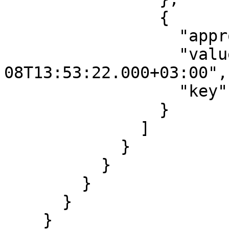
                {

                  "approved": true,

                  "value": "2017-08-
08T13:53:22.000+03:00",

                  "key": "modificationdate"

                }

              ]

            }

          }

        }

      }

    }
