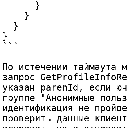
      }

    }

  }

}

```

По истечении таймаута м
запрос GetProfileInfoRe
указан parenId, если юн
группе "Анонимные польз
идентификация не пройде
проверить данные клиент