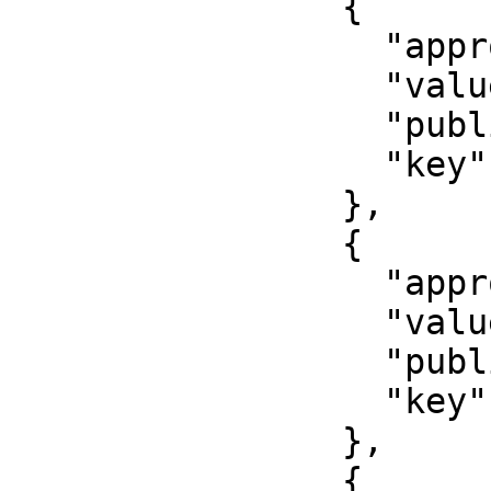
                {

                  "approved": false,

                  "value": "2017-08-15",

                  "published": false,

                  "key": "issued"

                },

                {

                  "approved": false,

                  "value": "000000",

                  "published": false,

                  "key": "number"

                },

                {
