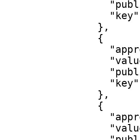
                  "published": false,

                  "key": "cell_phone"

                },

                {

                  "approved": false,

                  "value": "Middle initial",

                  "published": false,

                  "key": "middle_initial_name"

                },

                {

                  "approved": false,

                  "value": "11111",

                  "published": false,
