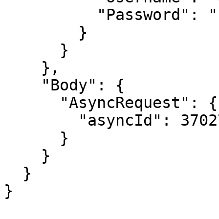
          "Password": "PASSWORD"

        }

      }

    },

    "Body": {

      "AsyncRequest": {

        "asyncId": 37027

      }

    }

  }

}
