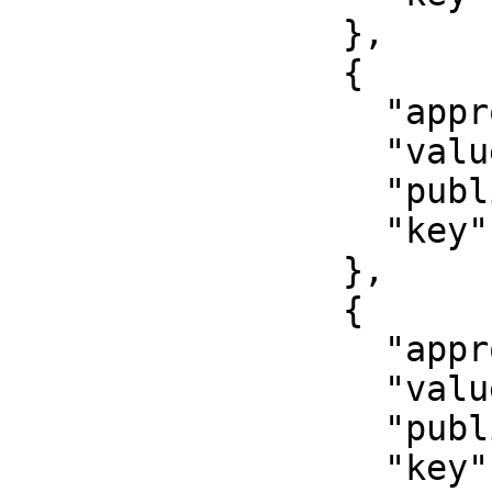
                },

                {

                  "approved": false,

                  "value": "Issuer name",

                  "published": false,

                  "key": "issuer"

                },

                {

                  "approved": false,

                  "value": "000-000",

                  "published": false,

                  "key": "department"
