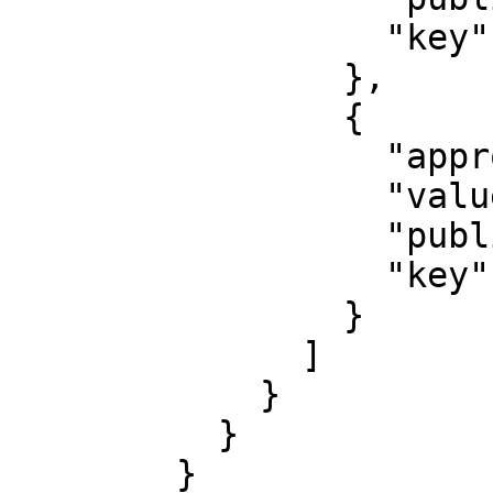
                  "key": "unitid"

                },

                {

                  "approved": false,

                  "value": "22222",

                  "published": false,

                  "key": "profileid"

                }

              ]

            }

          }

        }
