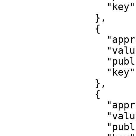
                  "key": "snils"

                },

                {

                  "approved": true,

                  "value": "First name",

                  "published": false,

                  "key": "first_name"

                },

                {

                  "approved": true,

                  "value": "000000000000",

                  "published": false,
