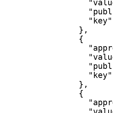
                  "value": "Last name",

                  "published": false,

                  "key": "last_name"

                },

                {

                  "approved": false,

                  "value": "000-000-000 00",

                  "published": false,

                  "key": "snils"

                },

                {

                  "approved": false,

                  "value": "First name",
