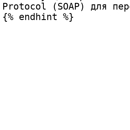
Protocol (SOAP) для пер