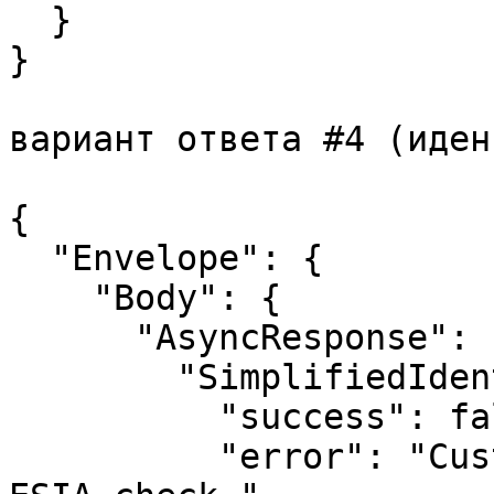
  }

}

вариант ответа #4 (иден
{

  "Envelope": {

    "Body": {

      "AsyncResponse": {

        "SimplifiedIdentificationResponse": {

          "success": false,

          "error": "Customer data did not pass 