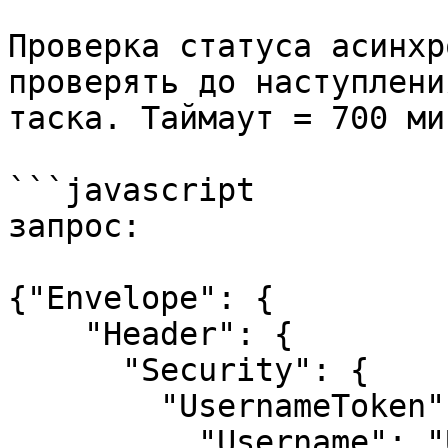
Проверка статуса асинхр
проверять до наступлени
таска. Таймаут = 700 мин
```javascript

запрос:

{"Envelope": {

    "Header": {

      "Security": {

        "UsernameToken": {

          "Username": "USERNAME",
