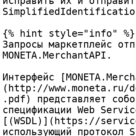
исправить их и отправит
SimplifiedIdentificatio
{% hint style="info" %}

Запросы маркетплейс отп
MONETA.MerchantAPI.

Интерфейс [MONETA.Merch
(http://www.moneta.ru/d
.pdf) представляет собо
спецификации Web Servic
[(WSDL)](https://servic
использующий протокол S