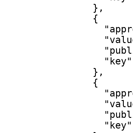
                },

                {

                  "approved": false,

                  "value": "11111",

                  "published": false,

                  "key": "unitid"

                },

                {

                  "approved": false,

                  "value": "22222",

                  "published": false,

                  "key": "profileid"
