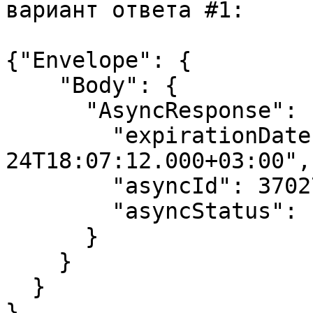
вариант ответа #1:

{"Envelope": {

    "Body": {

      "AsyncResponse": {

        "expirationDate": "2017-07-
24T18:07:12.000+03:00",

        "asyncId": 37027,

        "asyncStatus": "INPROGRESS"

      }

    }

  }

}
