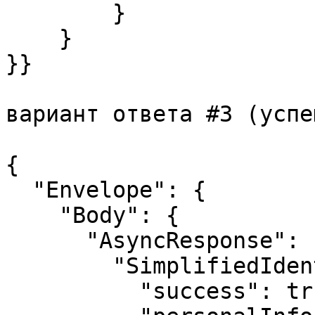
        }

    }

}}

вариант ответа #3 (успе
{

  "Envelope": {

    "Body": {

      "AsyncResponse": {

        "SimplifiedIdentificationResponse": {

          "success": true,
