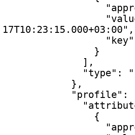
                  "approved": true,

                  "value": "2017-08-
17T10:23:15.000+03:00",

                  "key": "modificationdate"

                }

              ],

              "type": "PASSPORT"

            },

            "profile": {

              "attribute": [

                {

                  "approved": false,
