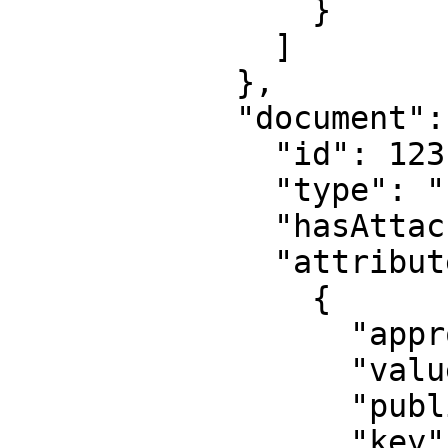
                }

              ]

            },

            "document": {

              "id": 123,

              "type": "PASSPORT",

              "hasAttachedFiles": false,

              "attribute": [

                {

                  "approved": true,

                  "value": "0000",

                  "published": false,

                  "key": "series"
